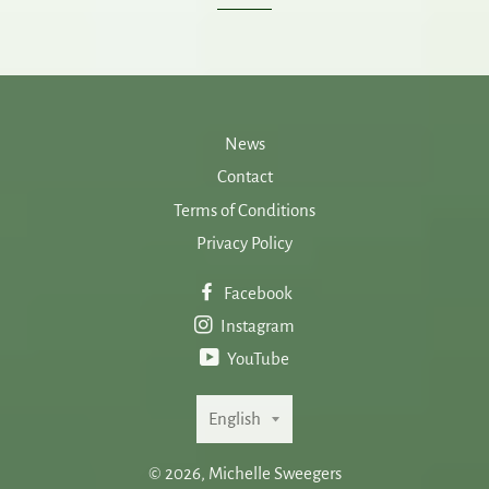
News
Contact
Terms of Conditions
Privacy Policy
Facebook
Instagram
YouTube
Language
English
© 2026,
Michelle Sweegers