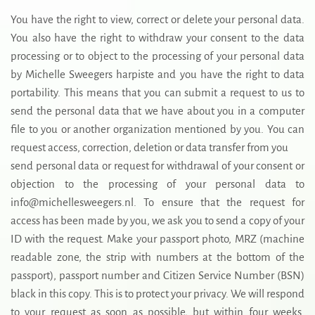
You have the right to view, correct or delete your personal data.
You also have the right to withdraw your consent to the data
processing or to object to the processing of your personal data
by Michelle Sweegers harpiste and you have the right to data
portability. This means that you can submit a request to us to
send the personal data that we have about you in a computer
file to you or another organization mentioned by you. You can
request access, correction, deletion or data transfer from you
send personal data or request for withdrawal of your consent or
objection to the processing of your personal data to
info@michellesweegers.nl. To ensure that the request for
access has been made by you, we ask you to send a copy of your
ID with the request. Make your passport photo, MRZ (machine
readable zone, the strip with numbers at the bottom of the
passport), passport number and Citizen Service Number (BSN)
black in this copy. This is to protect your privacy. We will respond
to your request as soon as possible, but within four weeks.