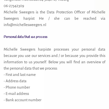
06-27342309
Michelle Sweegers is the Data Protection Officer of Michelle
Sweegers harpist He / she can be reached via
info@michellesweegers.nl
Personal data that we process
Michelle Sweegers harpiste processes your personal data
because you use our services and / or because you provide this
information to us yourself. Below you will find an overview of
the personal data that we process:
- First and last name
- Address data
- Phone number
- E-mail address
- Bank account number