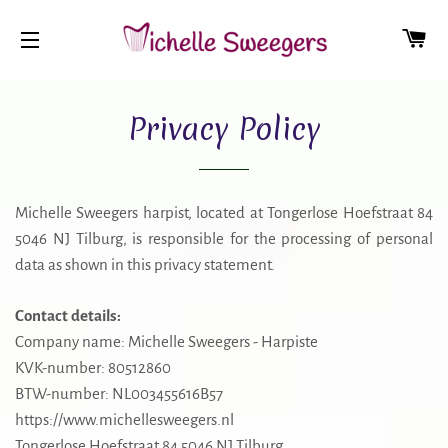
CA
SITE NAVIGATION
Privacy Policy
Michelle Sweegers harpist, located at Tongerlose Hoefstraat 84
5046 NJ Tilburg, is responsible for the processing of personal
data as shown in this privacy statement.
Contact details:
Company name: Michelle Sweegers - Harpiste
KVK-number: 80512860
BTW-number: NL003455616B57
https://www.michellesweegers.nl
Tongerlose Hoefstraat 84 5046 NJ Tilburg