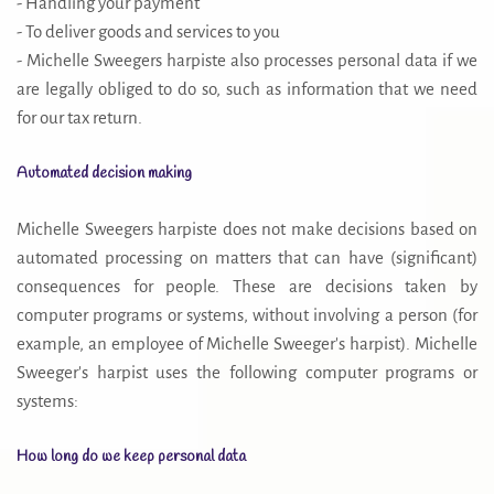
- Handling your payment
- To deliver goods and services to you
- Michelle Sweegers harpiste also processes personal data if we
are legally obliged to do so, such as information that we need
for our tax return.
Automated decision making
Michelle Sweegers harpiste does not make decisions based on
automated processing on matters that can have (significant)
consequences for people. These are decisions taken by
computer programs or systems, without involving a person (for
example, an employee of Michelle Sweeger's harpist). Michelle
Sweeger's harpist uses the following computer programs or
systems:
How long do we keep personal data