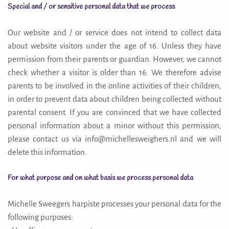
Special and / or sensitive personal data that we process
Our website and / or service does not intend to collect data
about website visitors under the age of 16. Unless they have
permission from their parents or guardian. However, we cannot
check whether a visitor is older than 16. We therefore advise
parents to be involved in the online activities of their children,
in order to prevent data about children being collected without
parental consent. If you are convinced that we have collected
personal information about a minor without this permission,
please contact us via info@michellesweighers.nl and we will
delete this information.
For what purpose and on what basis we process personal data
Michelle Sweegers harpiste processes your personal data for the
following purposes: