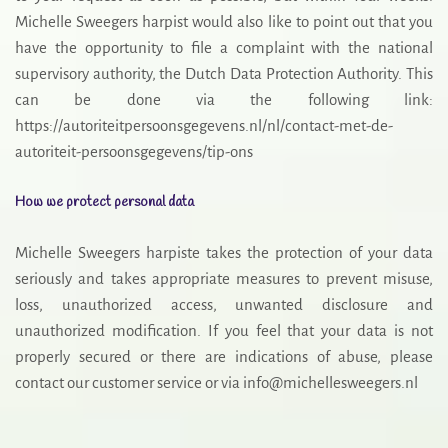
Michelle Sweegers harpist would also like to point out that you
have the opportunity to file a complaint with the national
supervisory authority, the Dutch Data Protection Authority. This
can be done via the following link:
https://autoriteitpersoonsgegevens.nl/nl/contact-met-de-
autoriteit-persoonsgegevens/tip-ons
How we protect personal data
Michelle Sweegers harpiste takes the protection of your data
seriously and takes appropriate measures to prevent misuse,
loss, unauthorized access, unwanted disclosure and
unauthorized modification. If you feel that your data is not
properly secured or there are indications of abuse, please
contact our customer service or via info@michellesweegers.nl