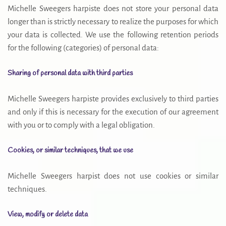
Michelle Sweegers harpiste does not store your personal data
longer than is strictly necessary to realize the purposes for which
your data is collected. We use the following retention periods
for the following (categories) of personal data:
Sharing of personal data with third parties
Michelle Sweegers harpiste provides exclusively to third parties
and only if this is necessary for the execution of our agreement
with you or to comply with a legal obligation.
Cookies, or similar techniques, that we use
Michelle Sweegers harpist does not use cookies or similar
techniques.
View, modify or delete data