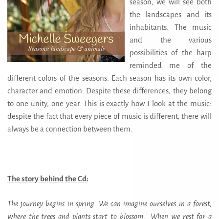
season, we will see both
the landscapes and its
inhabitants. The music
and the various
possibilities of the harp
reminded me of the
different colors of the seasons. Each season has its own color,
character and emotion. Despite these differences, they belong
to one unity, one year. This is exactly how I look at the music:
despite the fact that every piece of music is different, there will
always be a connection between them.
The story behind the Cd:
The journey begins in spring. We can imagine ourselves in a forest,
where the trees and plants start to blossom. When we rest for a