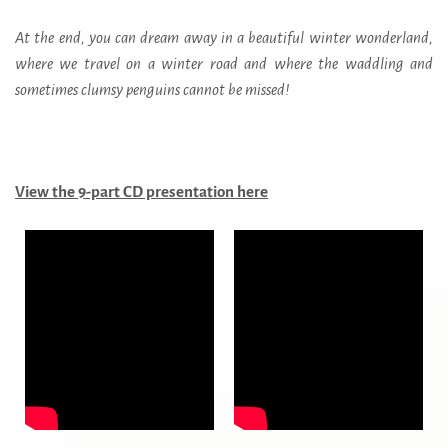
At the end, you can dream away in a beautiful winter wonderland,
where we travel on a winter road and where the waddling and
sometimes clumsy penguins cannot be missed!
View the 9-part
CD presentation here