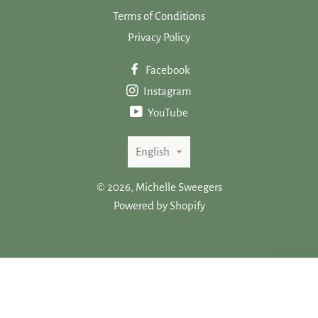
Terms of Conditions
Privacy Policy
Facebook
Instagram
YouTube
Language
English
© 2026,
Michelle Sweegers
Powered by Shopify