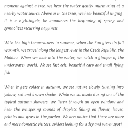
moment against a tree, we hear the water gently murmuring at a
nearby water source. Above us in the trees, we hear beautiful singing.
It is a nightingale; he announces the beginning of spring and
symbolizes recurring happiness.
With the high temperatures in summer, when the Sun gives its full
warmth, we travel along the longest river in the Czech Republic: the
Moldau. When we look into the water, we catch a glimpse of the
underwater world. We see fast eels, beautiful carp and small flying
fish.
When it gets colder in autumn, we see nature slowly turning into
yellow, red and brown shades. While we sit inside during one of the
typical autumn showers, we listen through an open window and
hear the whispering sounds of droplets falling on flower, leaves,
pebbles and grass in the garden. We also notice that there are more
and more domestic visitors: spiders looking for a dry and warm spot!