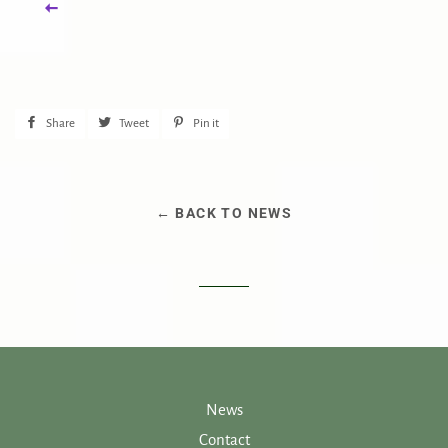
Share
Share
Tweet
Tweet
Pin it
Pin
on
on
on
Facebook
Twitter
Pinterest
← BACK TO NEWS
News
Contact