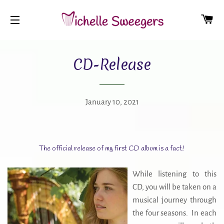
CA
SITE NAVIGATION
CD-Release
January 10, 2021
The official release of my first CD album is a fact!
While listening to this
CD, you will be taken on a
musical journey through
the four seasons. In each